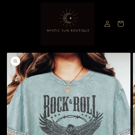
Skip to
content
Log
Cart
in
Skip to
product
information